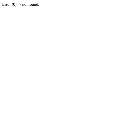
Error (0) -> not found.