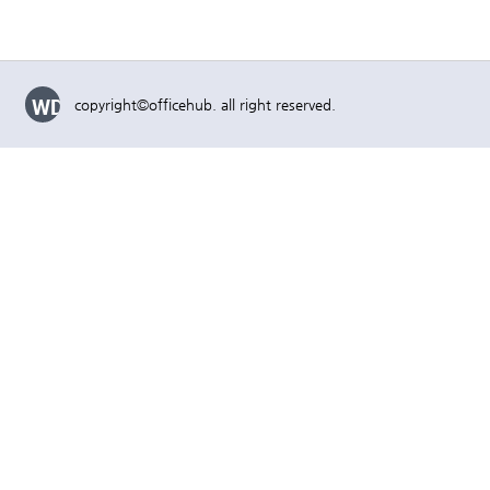
WD
copyright©officehub. all right reserved.