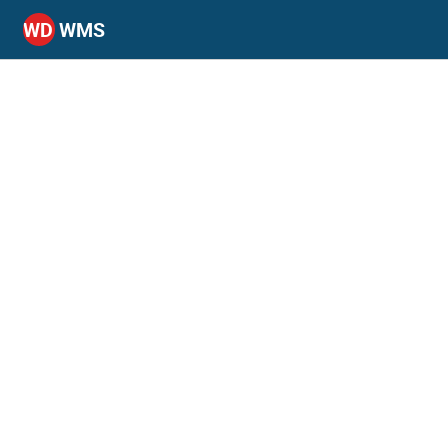
WD
WMS